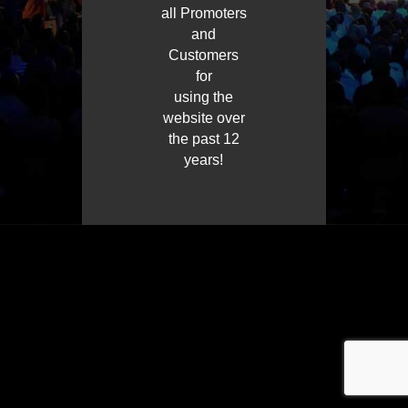
all Promoters
and
Customers
for
using the
website over
the past 12
years!