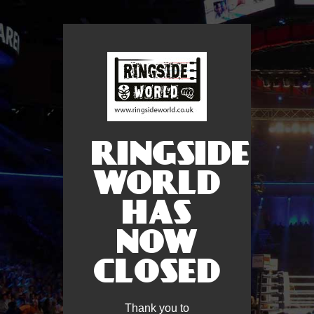
RINGSIDE
WORLD
HAS
NOW
CLOSED
Thank you to