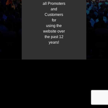
all Promoters
and
Customers
for
using the
website over
the past 12
years!