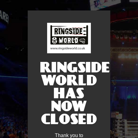
RINGSIDE
WORLD
HAS
NOW
CLOSED
Thank you to